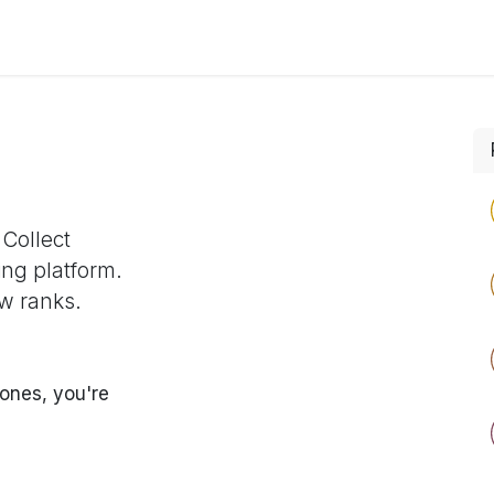
s
Process
Tech Stack
About
Courses
 Collect
ing platform.
w ranks.
ones, you're