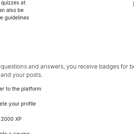
 quizzes at
an also be
he guidelines
 questions and answers, you receive badges for be
 and your posts.
er to the platform
te your profile
 2000 XP