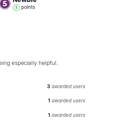
point
s
1
ing especially helpful.
3
awarded users
1
awarded users
1
awarded users