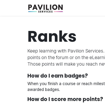
Skip to Content
Why Us
Solution
Ranks
Keep learning with Pavilion Services.
points on the forum or on the eLearn
Those points will make you reach ne
How do I earn badges?
When you finish a course or reach milest
awarded badges.
How do I score more points?