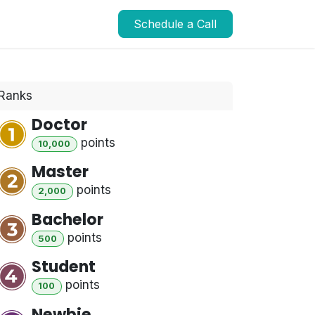
Schedule a Call
Ranks
Doctor
point
s
10,000
Master
point
s
2,000
Bachelor
point
s
500
Student
point
s
100
Newbie