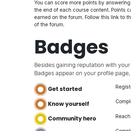
You can score more points by answering
the end of each course content. Points c
earned on the forum. Follow this link to t
of the forum.
Badges
Besides gaining reputation with your
Badges appear on your profile page,
Regist
Get started
Comple
Know yourself
Reach
Community hero